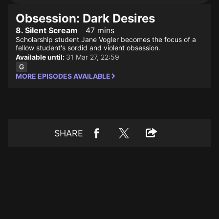
Obsession: Dark Desires
8. Silent Scream
47 mins
Scholarship student Jane Vogler becomes the focus of a
fellow student's sordid and violent obsession.
Available until:
31 Mar 27, 22:59
MORE EPISODES AVAILABLE
SHARE