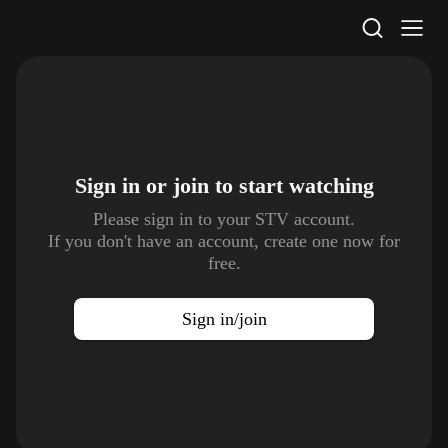
STV Homepage
Sign in or join to
start watching
Please sign in to your STV account.
If you don't have an account, create one now for
free.
Sign in/join