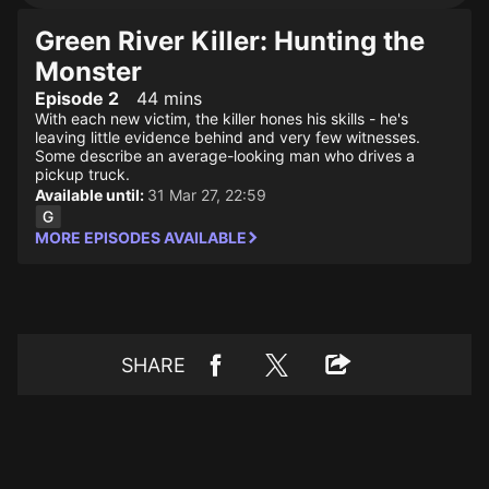
Green River Killer: Hunting the
Monster
Episode 2
44 mins
With each new victim, the killer hones his skills - he's
leaving little evidence behind and very few witnesses.
Some describe an average-looking man who drives a
pickup truck.
Available until:
31 Mar 27, 22:59
MORE EPISODES AVAILABLE
SHARE