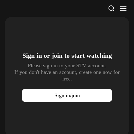
STV Homepage
Sign in or join to
start watching
Please sign in to your STV account.
If you don't have an account, create one now for
free.
Sign in/join