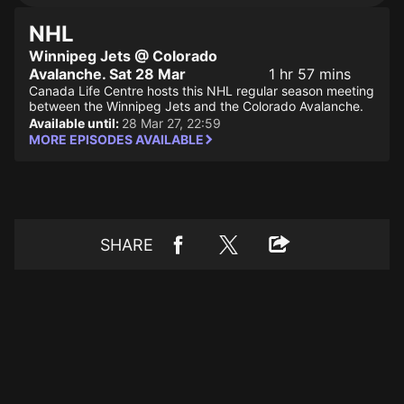
NHL
Winnipeg Jets @ Colorado
Avalanche. Sat 28 Mar
1 hr 57 mins
Canada Life Centre hosts this NHL regular season meeting
between the Winnipeg Jets and the Colorado Avalanche.
Available until:
28 Mar 27, 22:59
MORE EPISODES AVAILABLE
SHARE