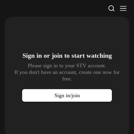
STV Homepage
Sign in or join to
start watching
Please sign in to your STV account.
If you don't have an account, create one now for
free.
Sign in/join