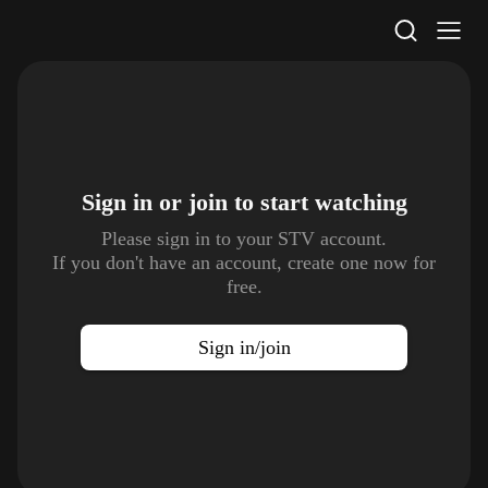
STV Homepage
Sign in or join to
start watching
Please sign in to your STV account.
If you don't have an account, create one now for
free.
Sign in/join