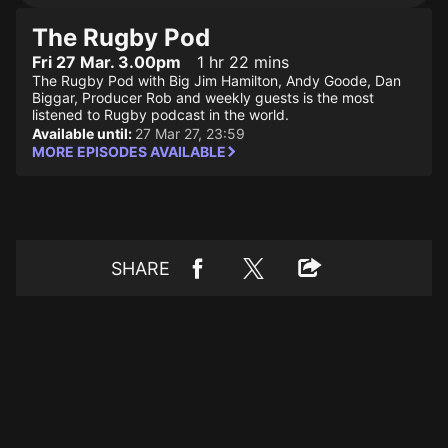
The Rugby Pod
Fri 27 Mar. 3.00pm
1 hr 22 mins
The Rugby Pod with Big Jim Hamilton, Andy Goode, Dan
Biggar, Producer Rob and weekly guests is the most
listened to Rugby podcast in the world.
Available until:
27 Mar 27, 23:59
MORE EPISODES AVAILABLE
SHARE