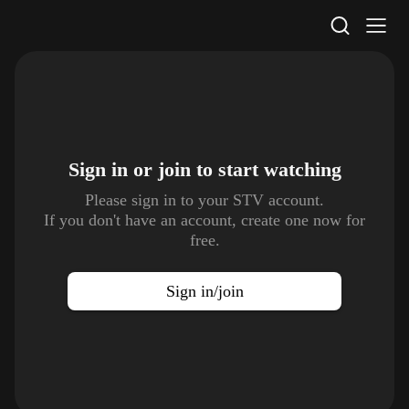
STV Homepage
Sign in or join to
start watching
Please sign in to your STV account.
If you don't have an account, create one now for
free.
Sign in/join