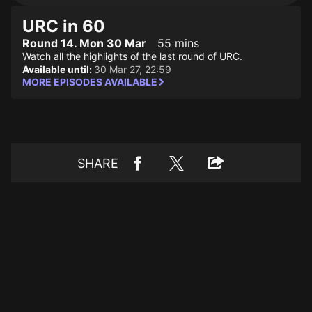
URC in 60
Round 14. Mon 30 Mar
55 mins
Watch all the highlights of the last round of URC.
Available until:
30 Mar 27, 22:59
MORE EPISODES AVAILABLE
SHARE