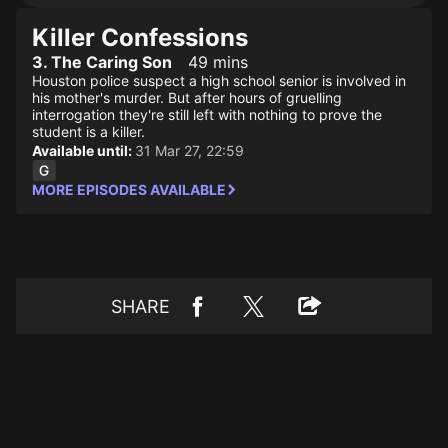
Killer Confessions
3. The Caring Son
49 mins
Houston police suspect a high school senior is involved in
his mother's murder. But after hours of gruelling
interrogation they're still left with nothing to prove the
student is a killer.
Available until:
31 Mar 27, 22:59
MORE EPISODES AVAILABLE
SHARE