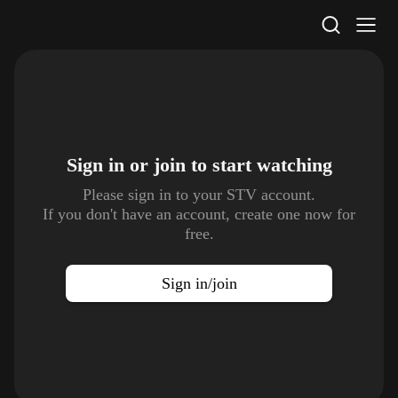
STV Homepage
Sign in or join to
start watching
Please sign in to your STV account.
If you don't have an account, create one now for
free.
Sign in/join