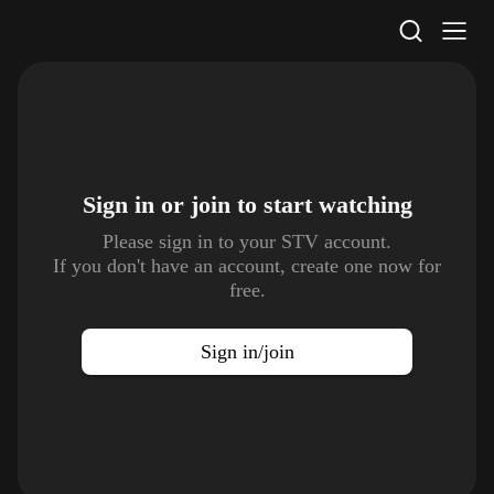
STV Homepage
Sign in or join to
start watching
Please sign in to your STV account.
If you don't have an account, create one now for
free.
Sign in/join