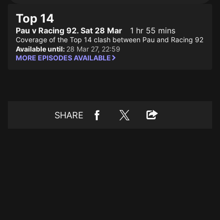
Top 14
Pau v Racing 92. Sat 28 Mar
1 hr 55 mins
Coverage of the Top 14 clash between Pau and Racing 92
Available until:
28 Mar 27, 22:59
MORE EPISODES AVAILABLE
SHARE