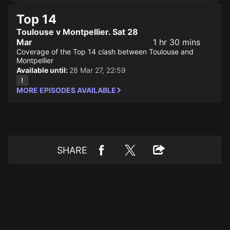
Top 14
Toulouse v Montpellier. Sat 28
Mar
1 hr 30 mins
Coverage of the Top 14 clash between Toulouse and
Montpellier
Available until:
28 Mar 27, 22:59
MORE EPISODES AVAILABLE
SHARE