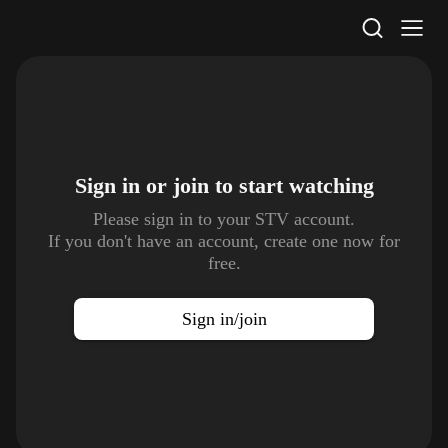
STV Homepage
Sign in or join to
start watching
Please sign in to your STV account.
If you don't have an account, create one now for
free.
Sign in/join