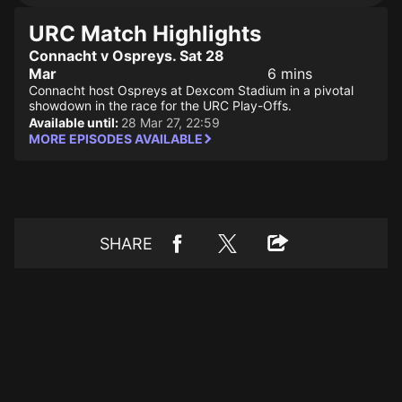
URC Match Highlights
Connacht v Ospreys. Sat 28
Mar
6 mins
Connacht host Ospreys at Dexcom Stadium in a pivotal
showdown in the race for the URC Play-Offs.
Available until:
28 Mar 27, 22:59
MORE EPISODES AVAILABLE
SHARE