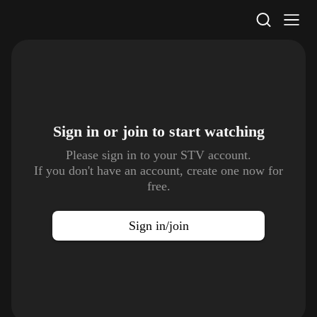
STV Homepage
Sign in or join to
start watching
Please sign in to your STV account.
If you don't have an account, create one now for
free.
Sign in/join