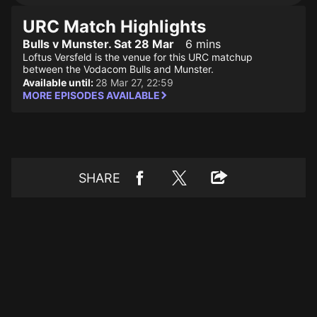
URC Match Highlights
Bulls v Munster. Sat 28 Mar
6 mins
Loftus Versfeld is the venue for this URC matchup
between the Vodacom Bulls and Munster.
Available until:
28 Mar 27, 22:59
MORE EPISODES AVAILABLE
SHARE