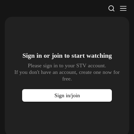
STV Homepage
Sign in or join to
start watching
Please sign in to your STV account.
If you don't have an account, create one now for
free.
Sign in/join