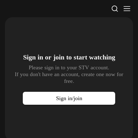
STV Homepage
Sign in or join to
start watching
Please sign in to your STV account.
If you don't have an account, create one now for
free.
Sign in/join