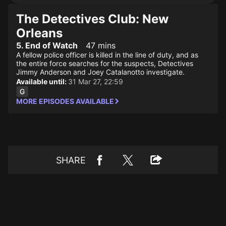
The Detectives Club: New
Orleans
5. End of Watch
47 mins
A fellow police officer is killed in the line of duty, and as
the entire force searches for the suspects, Detectives
Jimmy Anderson and Joey Catalanotto investigate.
Available until:
31 Mar 27, 22:59
MORE EPISODES AVAILABLE
SHARE