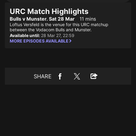
URC Match Highlights
Bulls v Munster. Sat 28 Mar
11 mins
Loftus Versfeld is the venue for this URC matchup
between the Vodacom Bulls and Munster.
Available until:
28 Mar 27, 22:59
MORE EPISODES AVAILABLE
SHARE