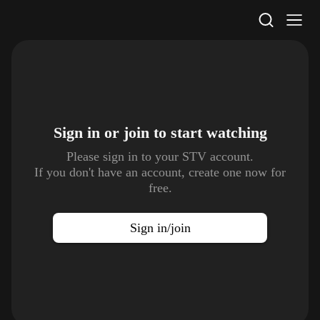
STV Homepage
Sign in or join to
start watching
Please sign in to your STV account.
If you don't have an account, create one now for
free.
Sign in/join