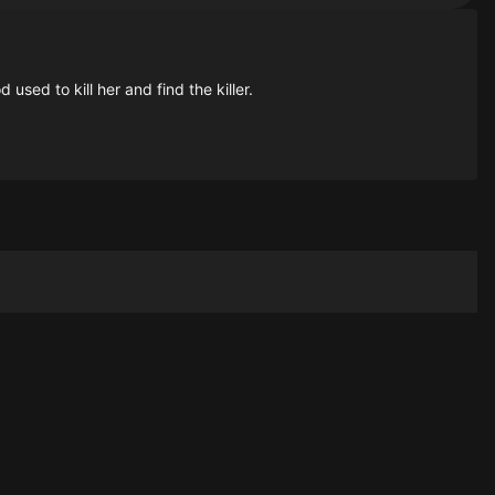
sed to kill her and find the killer.