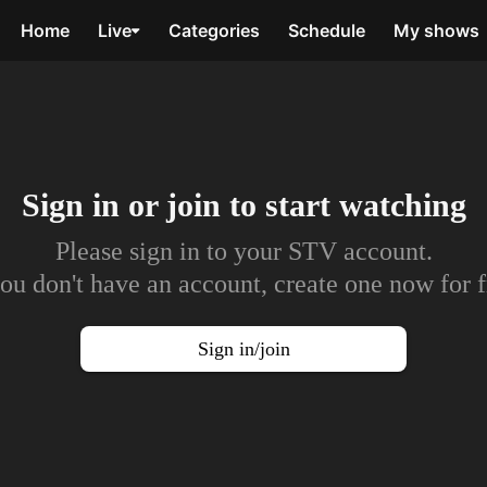
Home
Live
Categories
Schedule
My shows
Sign in or join to
start watching
Please sign in to your STV account.
you don't have an account, create one now for f
Sign in/join