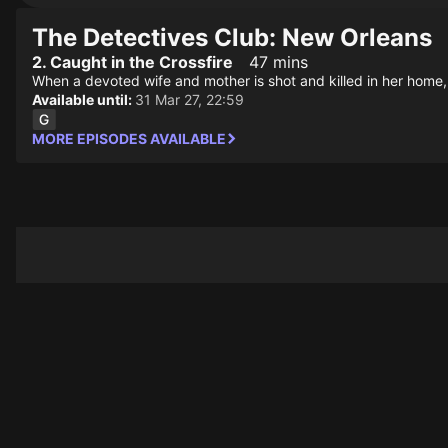
The Detectives Club: New Orleans
2. Caught in the Crossfire
47 mins
When a devoted wife and mother is shot and killed in her home, it
Available until:
31 Mar 27, 22:59
MORE EPISODES AVAILABLE