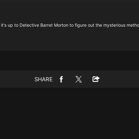
's up to Detective Barret Morton to figure out the mysterious method u
SHARE