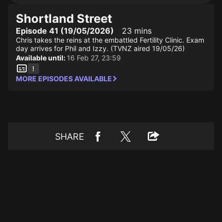
Shortland Street
Episode 41 (19/05/2026)
23 mins
Chris takes the reins at the embattled Fertility Clinic. Exam
day arrives for Phil and Izzy. (TVNZ aired 19/05/26)
Available until:
16 Feb 27, 23:59
MORE EPISODES AVAILABLE
SHARE