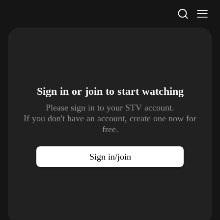
STV Homepage
Sign in or join to
start watching
Please sign in to your STV account.
If you don't have an account, create one now for
free.
Sign in/join