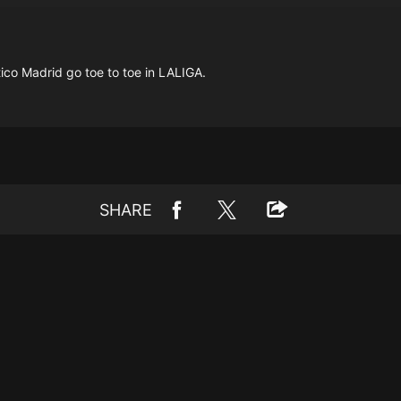
ico Madrid go toe to toe in LALIGA.
SHARE