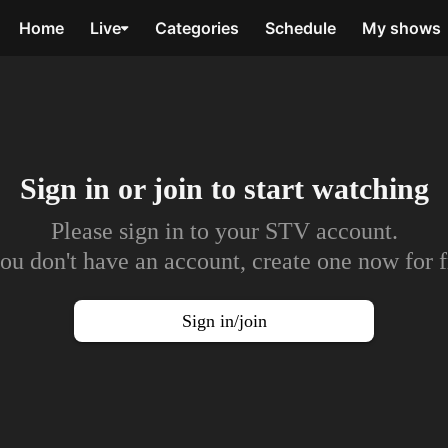
Home
Live
Categories
Schedule
My shows
Sign in or join to
start watching
Please sign in to your STV account.
you don't have an account, create one now for f
Sign in/join