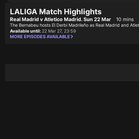
LALIGA Match Highlights
Real Madrid v Atletico Madrid. Sun 22 Mar
10 mins
The Bernabeu hosts El Derbi Madrileño as Real Madrid and Atlet
Available until:
22 Mar 27, 23:59
MORE EPISODES AVAILABLE