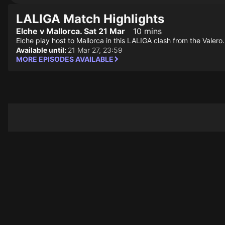
LALIGA Match Highlights
Elche v Mallorca. Sat 21 Mar
10 mins
Elche play host to Mallorca in this LALIGA clash from the Valero.
Available until:
21 Mar 27, 23:59
MORE EPISODES AVAILABLE