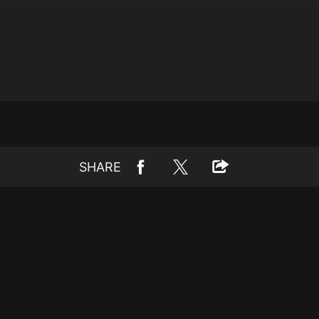
SHARE