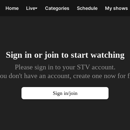
Home
Live
Categories
Schedule
My shows
Sign in or join to
start watching
Please sign in to your STV account.
you don't have an account, create one now for f
Sign in/join