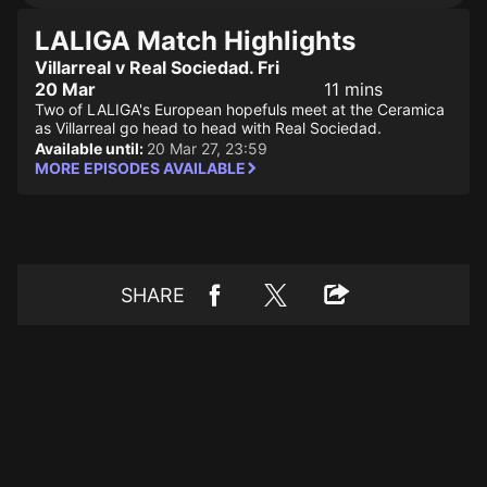
LALIGA Match Highlights
Villarreal v Real Sociedad. Fri
20 Mar
11 mins
Two of LALIGA's European hopefuls meet at the Ceramica
as Villarreal go head to head with Real Sociedad.
Available until:
20 Mar 27, 23:59
MORE EPISODES AVAILABLE
SHARE