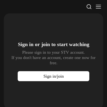
STV Homepage
Sign in or join to
start watching
Please sign in to your STV account.
If you don't have an account, create one now for
free.
Sign in/join