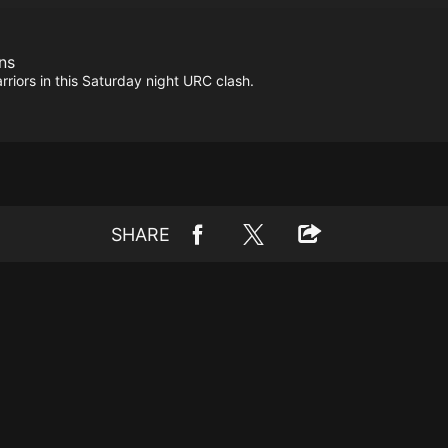
ns
rriors in this Saturday night URC clash.
SHARE