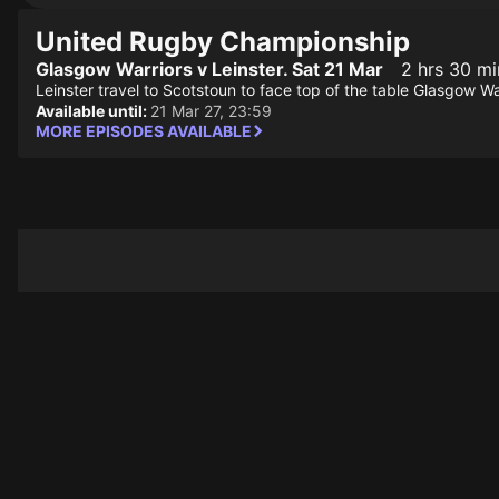
United Rugby Championship
Glasgow Warriors v Leinster. Sat 21 Mar
2 hrs 30 mi
Leinster travel to Scotstoun to face top of the table Glasgow Wa
Available until:
21 Mar 27, 23:59
MORE EPISODES AVAILABLE