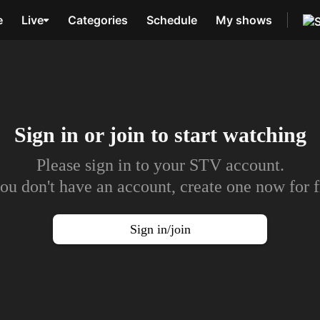
e
Live
Categories
Schedule
My shows
Sign in or join to
start watching
Please sign in to your STV account.
you don't have an account, create one now for f
Sign in/join