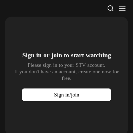
STV Homepage
Sign in or join to
start watching
Please sign in to your STV account.
If you don't have an account, create one now for
free.
Sign in/join