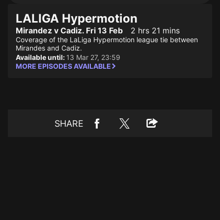
LALIGA Hypermotion
Mirandez v Cadiz. Fri 13 Feb
2 hrs 21 mins
Coverage of the LaLiga Hypermotion league tie between
Mirandes and Cadiz.
Available until:
13 Mar 27, 23:59
MORE EPISODES AVAILABLE
SHARE