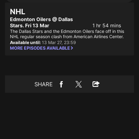
NHL
Edmonton Oilers @ Dallas
Stars. Fri 13 Mar
1 hr 54 mins
The Dallas Stars and the Edmonton Oilers face off in this
NHL regular season clash from American Airlines Center.
Available until:
13 Mar 27, 23:59
MORE EPISODES AVAILABLE
SHARE