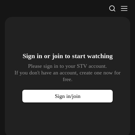
STV Homepage
Sign in or join to
start watching
Please sign in to your STV account.
If you don't have an account, create one now for
free.
Sign in/join