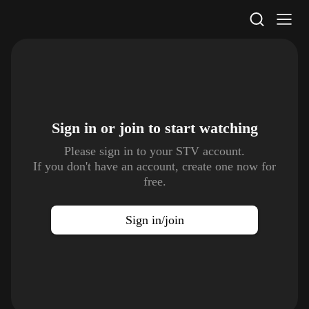
STV Homepage
Sign in or join to
start watching
Please sign in to your STV account.
If you don't have an account, create one now for
free.
Sign in/join