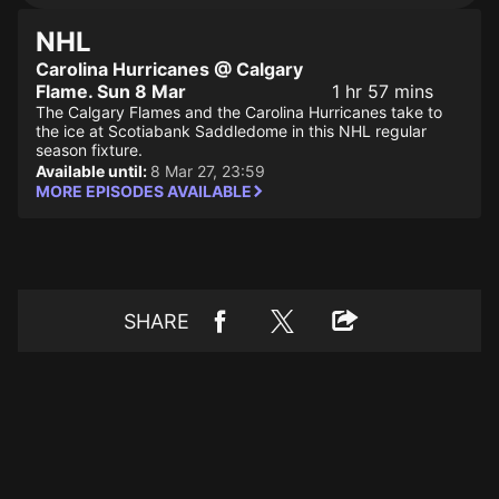
NHL
Carolina Hurricanes @ Calgary
Flame. Sun 8 Mar
1 hr 57 mins
The Calgary Flames and the Carolina Hurricanes take to
the ice at Scotiabank Saddledome in this NHL regular
season fixture.
Available until:
8 Mar 27, 23:59
MORE EPISODES AVAILABLE
SHARE