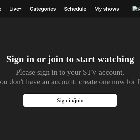
e
Live
Categories
Schedule
My shows
Sign in or join to
start watching
Please sign in to your STV account.
you don't have an account, create one now for f
Sign in/join