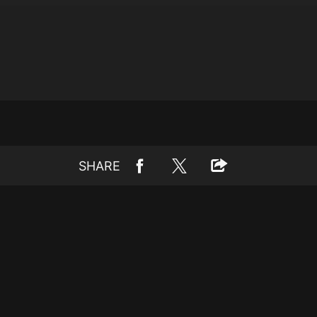
SHARE