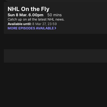
NHL On the Fly
Sun 8 Mar. 6.00pm
50 mins
Catch up on all the latest NHL news.
Available until:
8 Mar 27, 23:59
MORE EPISODES AVAILABLE