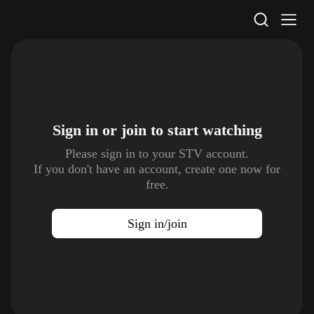
STV Homepage
Sign in or join to
start watching
Please sign in to your STV account.
If you don't have an account, create one now for
free.
Sign in/join