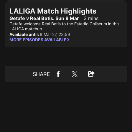
LALIGA Match Highlights
Getafe v Real Betis. Sun 8 Mar
3 mins
Getafe welcome Real Betis to the Estadio Coliseum in this
LALIGA matchup.
Available until:
8 Mar 27, 23:59
MORE EPISODES AVAILABLE
SHARE