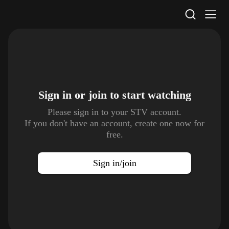
STV Homepage
Sign in or join to
start watching
Please sign in to your STV account.
If you don't have an account, create one now for
free.
Sign in/join