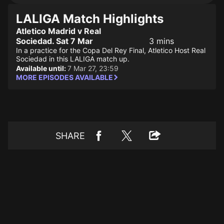
LALIGA Match Highlights
Atletico Madrid v Real
Sociedad. Sat 7 Mar
3 mins
In a practice for the Copa Del Rey Final, Atletico Host Real
Sociedad in this LALIGA match up.
Available until:
7 Mar 27, 23:59
MORE EPISODES AVAILABLE
SHARE