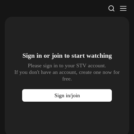
STV Homepage
Sign in or join to
start watching
Please sign in to your STV account.
If you don't have an account, create one now for
free.
Sign in/join