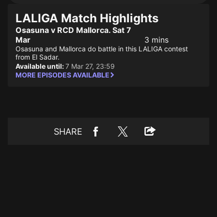
LALIGA Match Highlights
Osasuna v RCD Mallorca. Sat 7
Mar
3 mins
Osasuna and Mallorca do battle in this LALIGA contest
from El Sadar.
Available until:
7 Mar 27, 23:59
MORE EPISODES AVAILABLE
SHARE