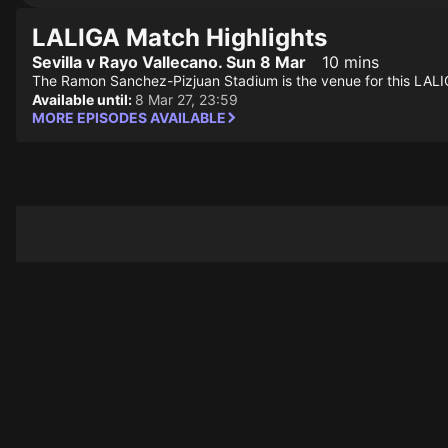
LALIGA Match Highlights
Sevilla v Rayo Vallecano. Sun 8 Mar
10 mins
The Ramon Sanchez-Pizjuan Stadium is the venue for this LALI
Available until:
8 Mar 27, 23:59
MORE EPISODES AVAILABLE