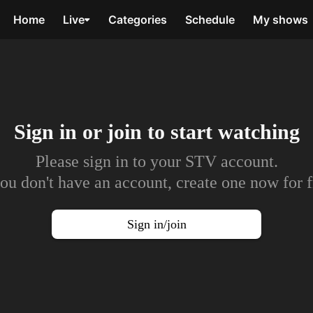
Home
Live
Categories
Schedule
My shows
Sign in or join to
start watching
Please sign in to your STV account.
you don't have an account, create one now for f
Sign in/join