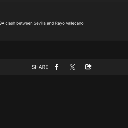
GA clash between Sevilla and Rayo Vallecano.
SHARE