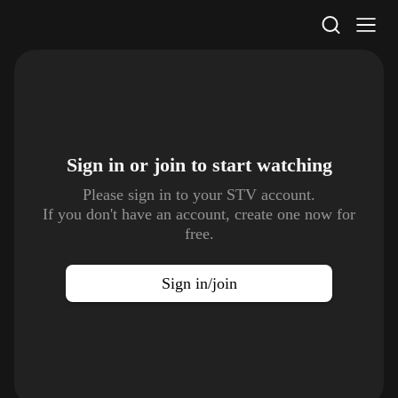
STV Homepage
Sign in or join to
start watching
Please sign in to your STV account.
If you don't have an account, create one now for
free.
Sign in/join