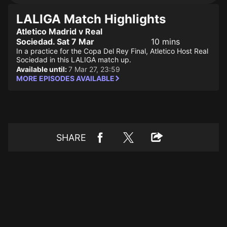
LALIGA Match Highlights
Atletico Madrid v Real
Sociedad. Sat 7 Mar
10 mins
In a practice for the Copa Del Rey Final, Atletico Host Real
Sociedad in this LALIGA match up.
Available until:
7 Mar 27, 23:59
MORE EPISODES AVAILABLE
SHARE