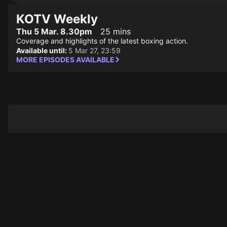
KOTV Weekly
Thu 5 Mar. 8.30pm
25 mins
Coverage and highlights of the latest boxing action.
Available until:
5 Mar 27, 23:59
MORE EPISODES AVAILABLE