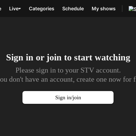
e
Live
Categories
Schedule
My shows
Sign in or join to
start watching
Please sign in to your STV account.
you don't have an account, create one now for f
Sign in/join