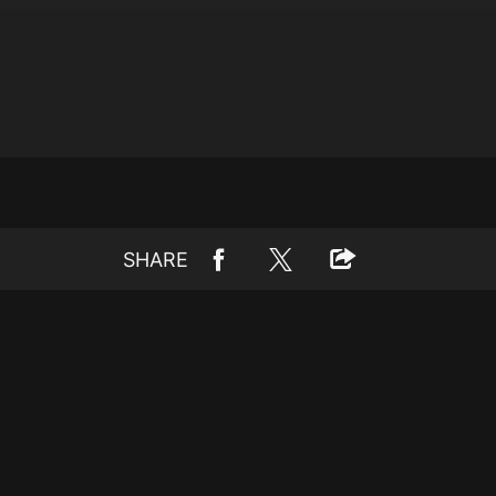
SHARE