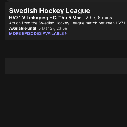
Swedish Hockey League
HV71 V Linköping HC. Thu 5 Mar
2 hrs 6 mins
Action from the Swedish Hockey League match between HV71 
Available until:
5 Mar 27, 23:59
MORE EPISODES AVAILABLE