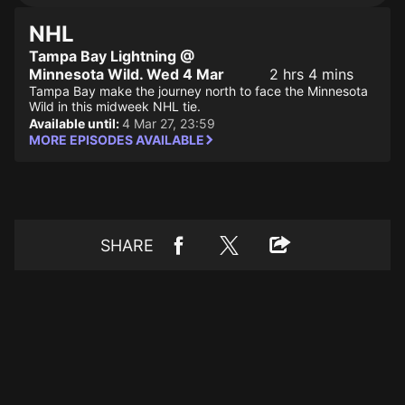
NHL
Tampa Bay Lightning @
Minnesota Wild. Wed 4 Mar
2 hrs 4 mins
Tampa Bay make the journey north to face the Minnesota
Wild in this midweek NHL tie.
Available until:
4 Mar 27, 23:59
MORE EPISODES AVAILABLE
SHARE