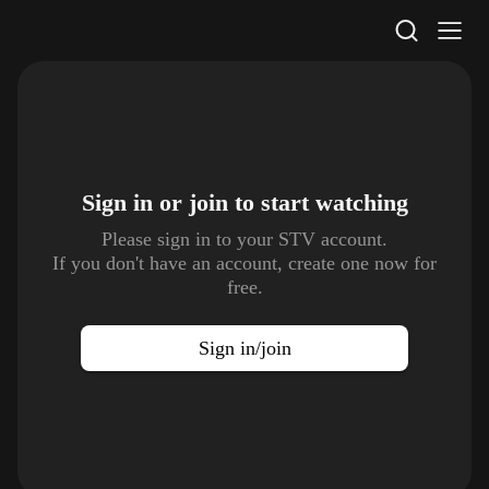
STV Homepage
Sign in or join to
start watching
Please sign in to your STV account.
If you don't have an account, create one now for
free.
Sign in/join