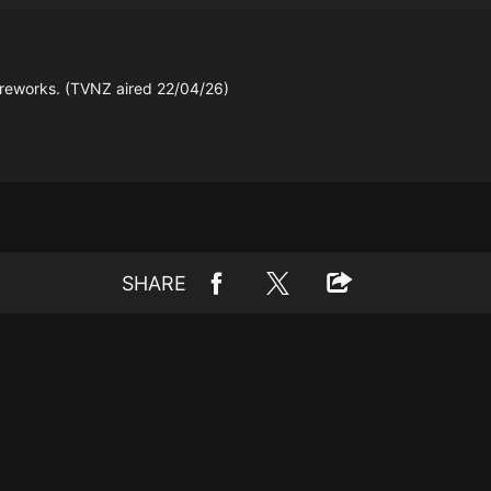
 fireworks. (TVNZ aired 22/04/26)
SHARE