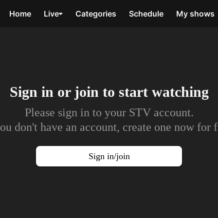
Home
Live
Categories
Schedule
My shows
Sign in or join to
start watching
Please sign in to your STV account.
you don't have an account, create one now for f
Sign in/join