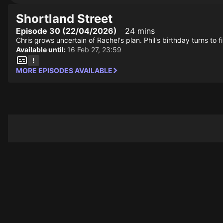
Shortland Street
Episode 30 (22/04/2026)
24 mins
Chris grows uncertain of Rachel's plan. Phil's birthday turns to
Available until:
16 Feb 27, 23:59
MORE EPISODES AVAILABLE