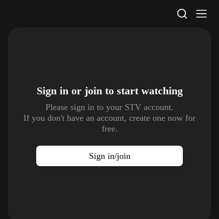
STV Homepage
Sign in or join to
start watching
Please sign in to your STV account.
If you don't have an account, create one now for
free.
Sign in/join