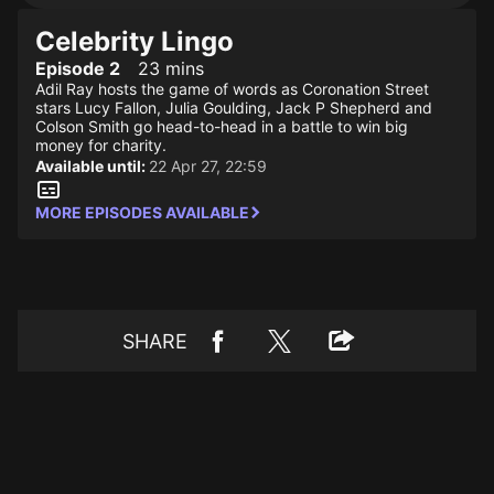
Celebrity Lingo
Episode 2
23 mins
Adil Ray hosts the game of words as Coronation Street
stars Lucy Fallon, Julia Goulding, Jack P Shepherd and
Colson Smith go head-to-head in a battle to win big
money for charity.
Available until:
22 Apr 27, 22:59
MORE EPISODES AVAILABLE
SHARE