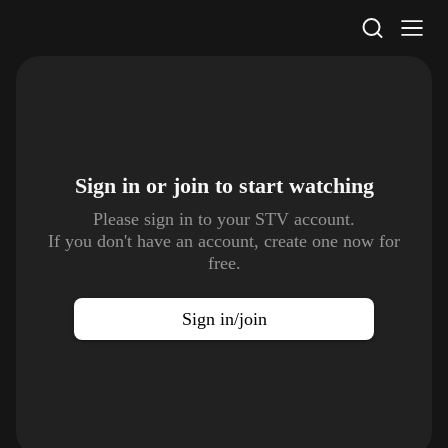
STV Homepage
Sign in or join to
start watching
Please sign in to your STV account.
If you don't have an account, create one now for
free.
Sign in/join