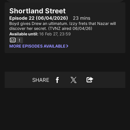
Shortland Street
Episode 22 (06/04/2026)
23 mins
Boyd gives Drew an ultimatum. Izzy frets that Nazar will
discover her secret. (TVNZ aired 06/04/26)
Available until:
16 Feb 27, 23:59
MORE EPISODES AVAILABLE
SHARE