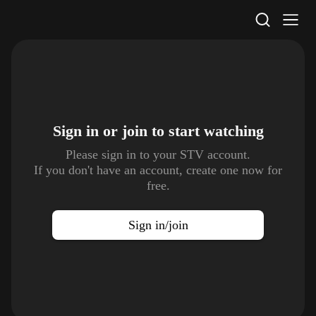
STV Homepage
Sign in or join to
start watching
Please sign in to your STV account.
If you don't have an account, create one now for
free.
Sign in/join