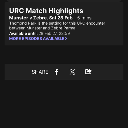
URC Match Highlights
Munster v Zebre. Sat 28 Feb
5 mins
Thomond Park is the setting for this URC encounter
between Munster and Zebre Parma.
Available until:
28 Feb 27, 23:59
MORE EPISODES AVAILABLE
SHARE