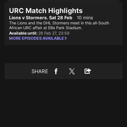
URC Match Highlights
Lions v Stormers. Sat 28 Feb
10 mins
The Lions and the DHL Stormers meet in this all-South
African URC affair at Ellis Park Stadium.
Available until:
28 Feb 27, 23:59
MORE EPISODES AVAILABLE
SHARE