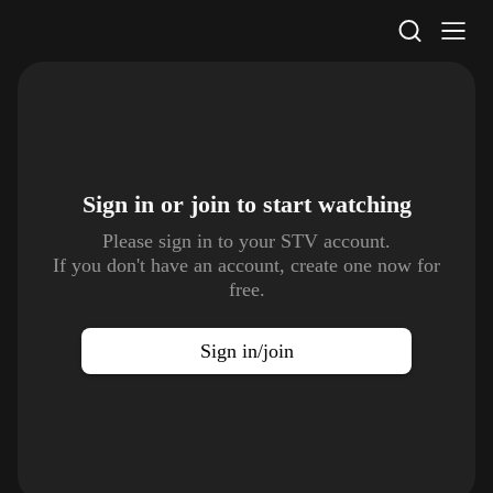
STV Homepage
Sign in or join to
start watching
Please sign in to your STV account.
If you don't have an account, create one now for
free.
Sign in/join