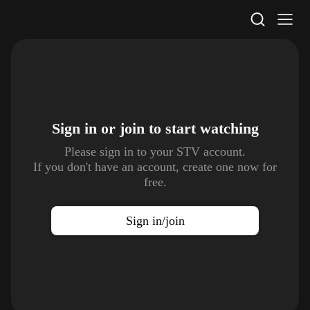
STV Homepage
Sign in or join to
start watching
Please sign in to your STV account.
If you don't have an account, create one now for
free.
Sign in/join