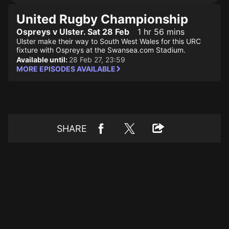
United Rugby Championship
Ospreys v Ulster. Sat 28 Feb
1 hr 56 mins
Ulster make their way to South West Wales for this URC
fixture with Ospreys at the Swansea.com Stadium.
Available until:
28 Feb 27, 23:59
MORE EPISODES AVAILABLE
SHARE