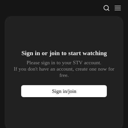
STV Homepage
Sign in or join to
start watching
Please sign in to your STV account.
If you don't have an account, create one now for
free.
Sign in/join