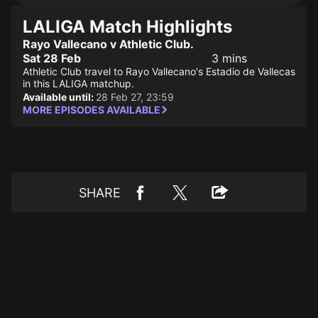
LALIGA Match Highlights
Rayo Vallecano v Athletic Club.
Sat 28 Feb
3 mins
Athletic Club travel to Rayo Vallecano's Estadio de Vallecas
in this LALIGA matchup.
Available until:
28 Feb 27, 23:59
MORE EPISODES AVAILABLE
SHARE