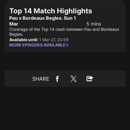
Top 14 Match Highlights
Pau v Bordeaux Begles. Sun 1
Mar
5 mins
Coverage of the Top 14 clash between Pau and Bordeaux
Begles.
Available until:
1 Mar 27, 23:59
MORE EPISODES AVAILABLE
SHARE