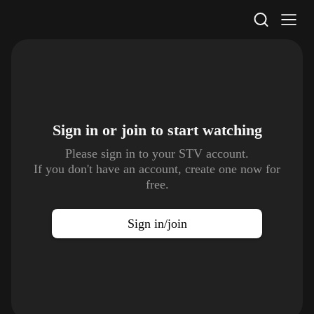
STV Homepage
Sign in or join to
start watching
Please sign in to your STV account.
If you don't have an account, create one now for
free.
Sign in/join