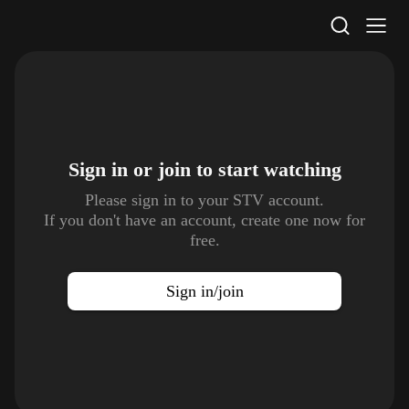
STV Homepage
Sign in or join to
start watching
Please sign in to your STV account.
If you don't have an account, create one now for
free.
Sign in/join