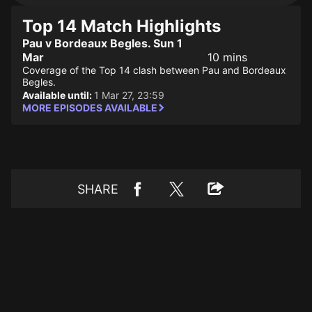
Top 14 Match Highlights
Pau v Bordeaux Begles. Sun 1
Mar
10 mins
Coverage of the Top 14 clash between Pau and Bordeaux
Begles.
Available until:
1 Mar 27, 23:59
MORE EPISODES AVAILABLE
SHARE