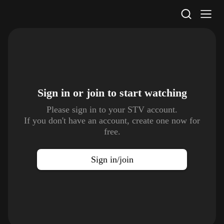
STV Homepage
Sign in or join to
start watching
Please sign in to your STV account.
If you don't have an account, create one now for
free.
Sign in/join