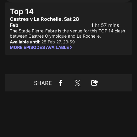
Top 14
Castres v La Rochelle. Sat 28
Feb
1 hr 57 mins
The Stade Pierre-Fabre is the venue for this TOP 14 clash
between Castres Olympique and La Rochelle.
Available until:
28 Feb 27, 23:59
MORE EPISODES AVAILABLE
SHARE