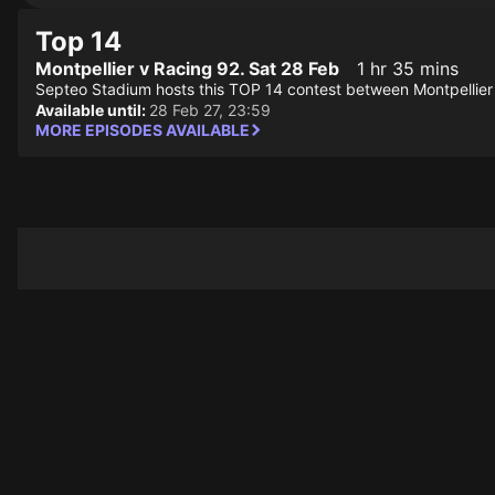
Top 14
Montpellier v Racing 92. Sat 28 Feb
1 hr 35 mins
Septeo Stadium hosts this TOP 14 contest between Montpellier
Available until:
28 Feb 27, 23:59
MORE EPISODES AVAILABLE