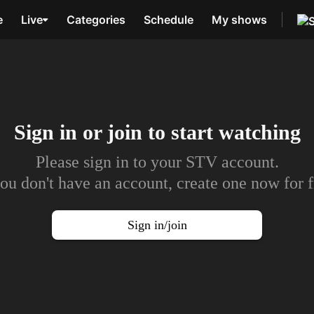
e
Live
Categories
Schedule
My shows
Sign in or join to
start watching
Please sign in to your STV account.
you don't have an account, create one now for f
Sign in/join