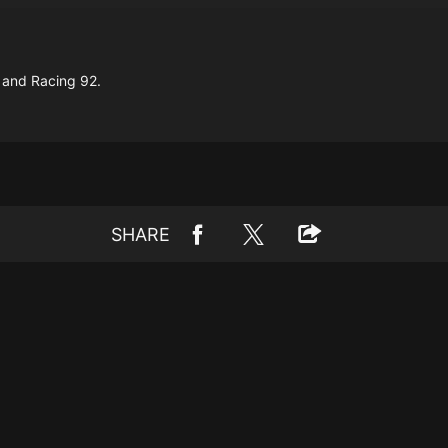
 and Racing 92.
SHARE