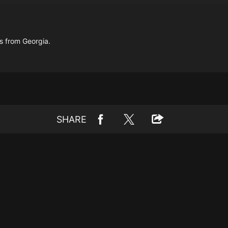
s from Georgia.
SHARE