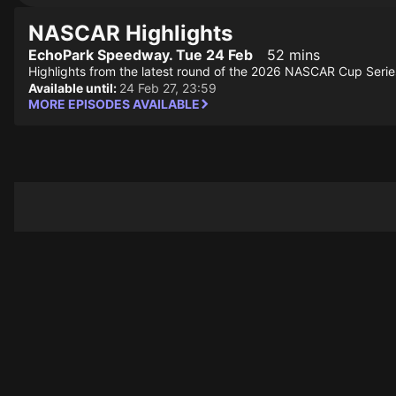
NASCAR Highlights
EchoPark Speedway. Tue 24 Feb
52 mins
Highlights from the latest round of the 2026 NASCAR Cup Serie
Available until:
24 Feb 27, 23:59
MORE EPISODES AVAILABLE