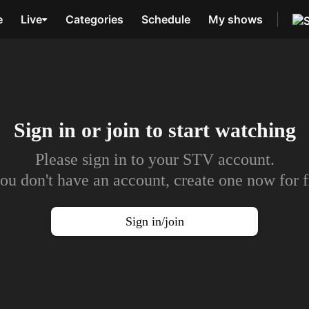
e
Live
Categories
Schedule
My shows
Sign in or join to
start watching
Please sign in to your STV account.
you don't have an account, create one now for f
Sign in/join