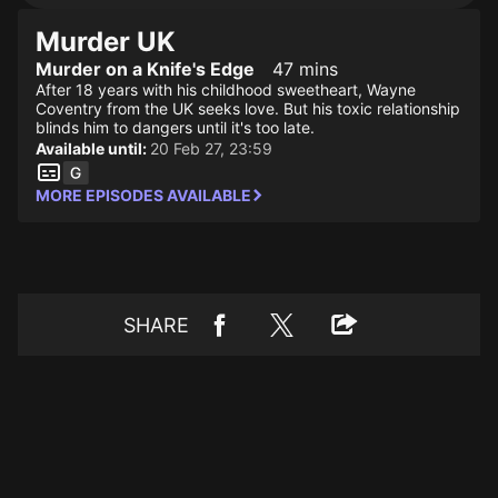
Murder UK
Murder on a Knife's Edge
47 mins
After 18 years with his childhood sweetheart, Wayne
Coventry from the UK seeks love. But his toxic relationship
blinds him to dangers until it's too late.
Available until:
20 Feb 27, 23:59
MORE EPISODES AVAILABLE
SHARE