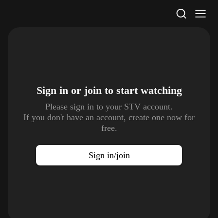
STV Homepage
Sign in or join to
start watching
Please sign in to your STV account.
If you don't have an account, create one now for
free.
Sign in/join