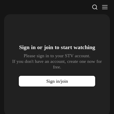
STV Homepage
Sign in or join to
start watching
Please sign in to your STV account.
If you don't have an account, create one now for
free.
Sign in/join