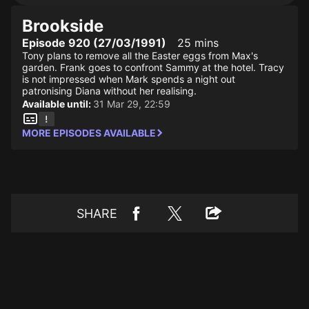
Brookside
Episode 920 (27/03/1991)
25 mins
Tony plans to remove all the Easter eggs from Max's
garden. Frank goes to confront Sammy at the hotel. Tracy
is not impressed when Mark spends a night out
patronising Diana without her realising.
Available until:
31 Mar 29, 22:59
MORE EPISODES AVAILABLE
SHARE