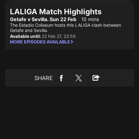
LALIGA Match Highlights
Getafe v Sevilla. Sun 22 Feb
10 mins
The Estadio Coliseum hosts this LALIGA clash between
Getafe and Sevilla.
Available until:
22 Feb 27, 23:59
MORE EPISODES AVAILABLE
SHARE