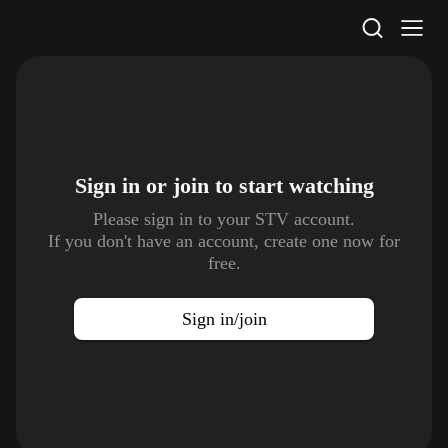
STV Homepage
Sign in or join to
start watching
Please sign in to your STV account.
If you don't have an account, create one now for
free.
Sign in/join