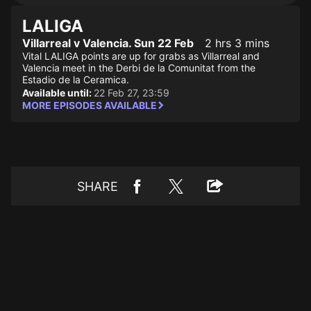
LALIGA
Villarreal v Valencia. Sun 22 Feb
2 hrs 3 mins
Vital LALIGA points are up for grabs as Villarreal and
Valencia meet in the Derbi de la Comunitat from the
Estadio de la Ceramica.
Available until:
22 Feb 27, 23:59
MORE EPISODES AVAILABLE
SHARE