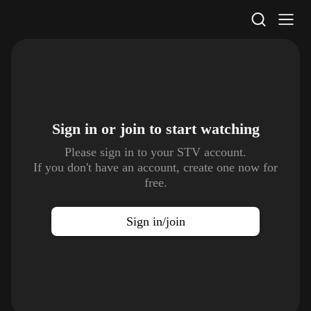
STV Homepage
Sign in or join to
start watching
Please sign in to your STV account.
If you don't have an account, create one now for
free.
Sign in/join