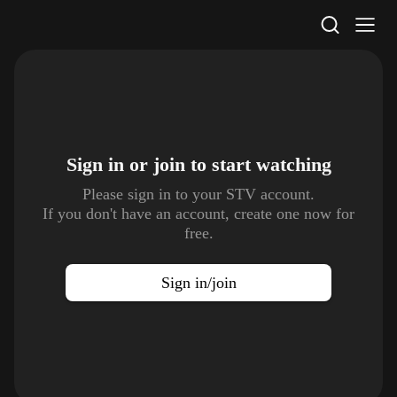
STV Homepage
Sign in or join to
start watching
Please sign in to your STV account.
If you don't have an account, create one now for
free.
Sign in/join