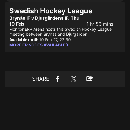
Swedish Hockey League
Brynäs IF v Djurgårdens IF. Thu
19 Feb
1 hr 53 mins
Monitor ERP Arena hosts this Swedish Hockey League
meeting between Brynas and Djurgarden.
Available until:
19 Feb 27, 23:59
MORE EPISODES AVAILABLE
SHARE