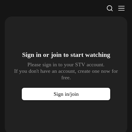
STV Homepage
Sign in or join to
start watching
Please sign in to your STV account.
If you don't have an account, create one now for
free.
Sign in/join