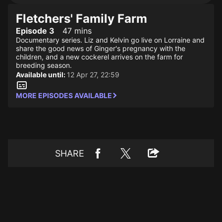
Fletchers' Family Farm
Episode 3
47 mins
Documentary series. Liz and Kelvin go live on Lorraine and
share the good news of Ginger's pregnancy with the
children, and a new cockerel arrives on the farm for
breeding season.
Available until:
12 Apr 27, 22:59
MORE EPISODES AVAILABLE
SHARE