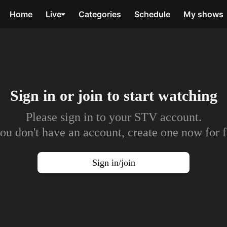
Home
Live
Categories
Schedule
My shows
Sign in or join to
start watching
Please sign in to your STV account.
you don't have an account, create one now for f
Sign in/join