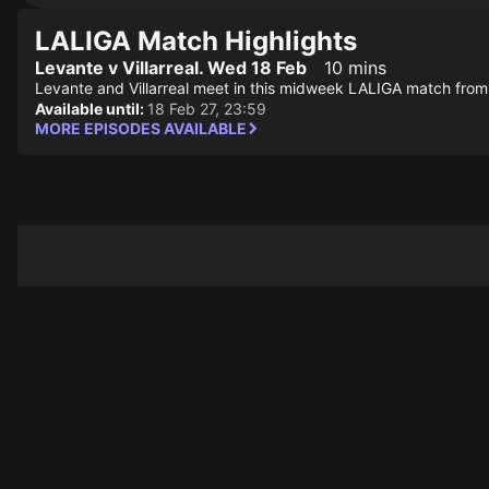
LALIGA Match Highlights
Levante v Villarreal. Wed 18 Feb
10 mins
Levante and Villarreal meet in this midweek LALIGA match from 
Available until:
18 Feb 27, 23:59
MORE EPISODES AVAILABLE