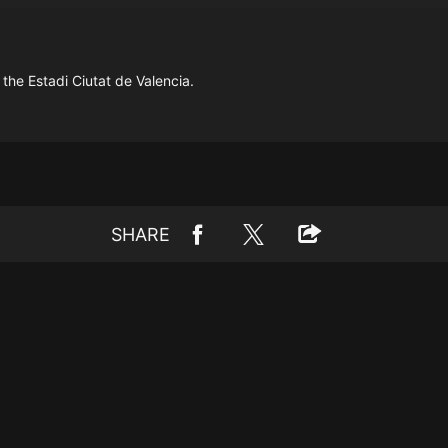
the Estadi Ciutat de Valencia.
SHARE