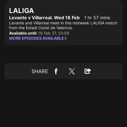
LALIGA
Levante v Villarreal. Wed 18 Feb
1 hr 57 mins
Levante and Villarreal meet in this midweek LALIGA match
from the Estadi Ciutat de Valencia.
Available until:
18 Feb 27, 23:59
MORE EPISODES AVAILABLE
SHARE