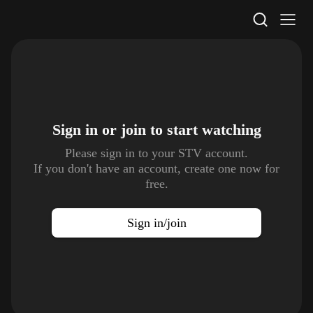
STV Homepage
Sign in or join to
start watching
Please sign in to your STV account.
If you don't have an account, create one now for
free.
Sign in/join